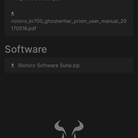
riotoro_kr700_ghostwriter_prism_user_manual_20
170516.pdf
Software
Riotoro Software Suite.zip