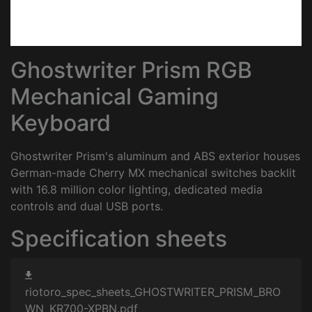
Ghostwriter Prism RGB
Mechanical Gaming
Keyboard
Ghostwriter Prism's aluminum and ABS exterior houses
German-made Cherry MX mechanical switches backlit
with 16.8 million color lighting, dedicated media
controls and dual USB ports.
Specification sheets
riotoro_spec_sheets_GHOSTWRITER_PRISM_BRO
WN_KR700-XPBN.pdf