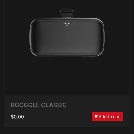
RGOGGLE CLASSIC
$0.00
Add to cart