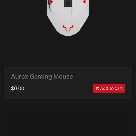
Aurox Gaming Mouse
$0.00
Add to cart