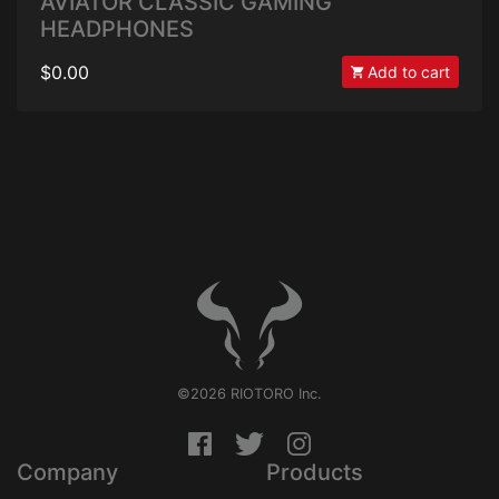
AVIATOR CLASSIC GAMING
HEADPHONES
$0.00
Add to cart
©2026 RIOTORO Inc.
Company
Products