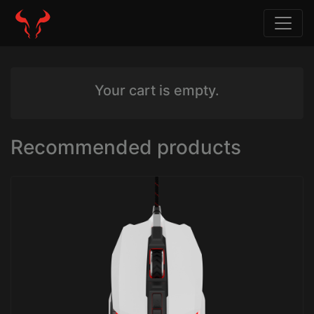
Your cart is empty.
Recommended products