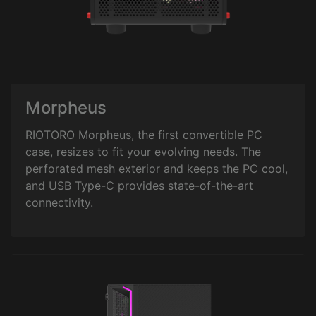
Morpheus
RIOTORO Morpheus, the first convertible PC
case, resizes to fit your evolving needs. The
perforated mesh exterior and keeps the PC cool,
and USB Type-C provides state-of-the-art
connectivity.