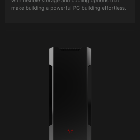
with flexible storage and cooling options that
make building a powerful PC building effortless.