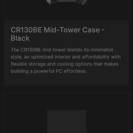
CR130BE Mid-Tower Case -
Black
The CR130BE mid-tower blends its minimalist
style, an uptimized interior and affordability with
flexible storage and cooling options that makes
building a powerful PC effortless.