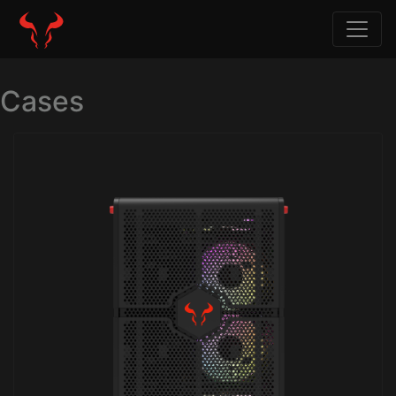
Cases