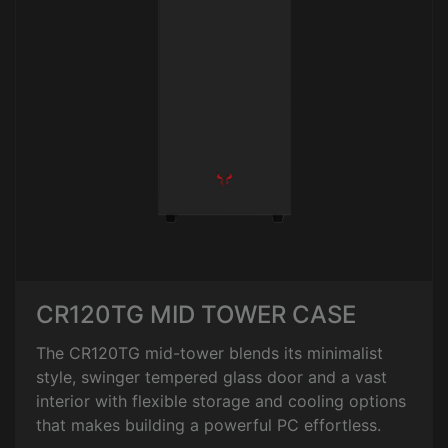
CR120TG MID TOWER CASE
The CR120TG mid-tower blends its minimalist
style, swinger tempered glass door and a vast
interior with flexible storage and cooling options
that makes building a powerful PC effortless.