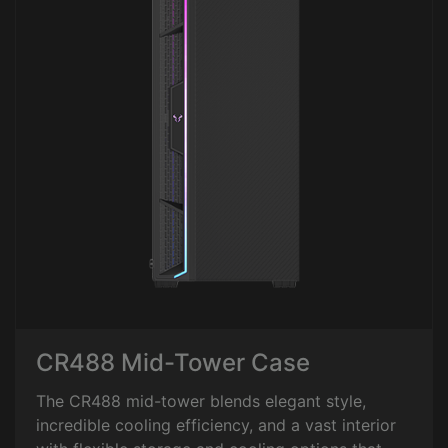
CR488 Mid-Tower Case
The CR488 mid-tower blends elegant style,
incredible cooling efficiency, and a vast interior