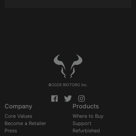
©2026 RIOTORO Inc.
Company
Products
Core Values
Where to Buy
Become a Retailer
Support
Press
Refurbished