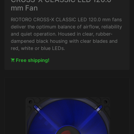
mm Fan
RIOTORO CROSS-X CLASSIC LED 120.0 mm fans
deliver the optimum balance of airflow, reliability
and quiet operation. Housed in clear, rubber-
dampened black housing with clear blades and
red, white or blue LEDs.
Free shipping!