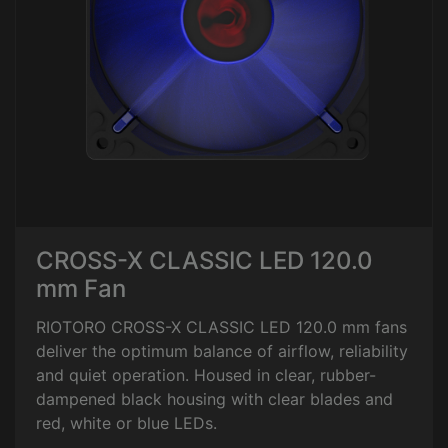
CROSS-X CLASSIC LED 120.0
mm Fan
RIOTORO CROSS-X CLASSIC LED 120.0 mm fans
deliver the optimum balance of airflow, reliability
and quiet operation. Housed in clear, rubber-
dampened black housing with clear blades and
red, white or blue LEDs.