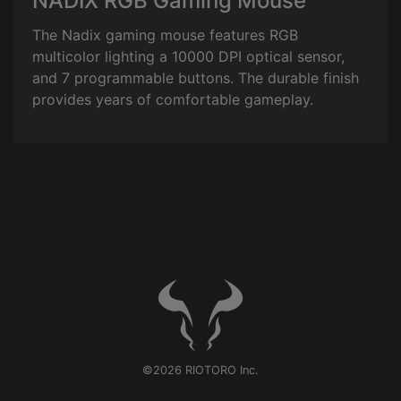
NADIX RGB Gaming Mouse
The Nadix gaming mouse features RGB
multicolor lighting a 10000 DPI optical sensor,
and 7 programmable buttons. The durable finish
provides years of comfortable gameplay.
©2026 RIOTORO Inc.