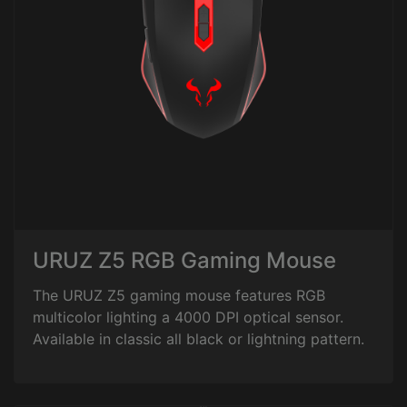
URUZ Z5 RGB Gaming Mouse
The URUZ Z5 gaming mouse features RGB
multicolor lighting a 4000 DPI optical sensor.
Available in classic all black or lightning pattern.