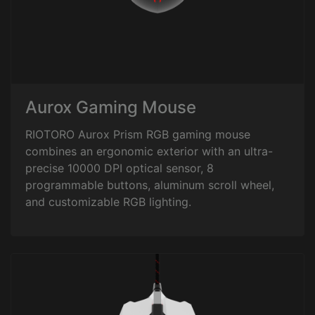
Aurox Gaming Mouse
RIOTORO Aurox Prism RGB gaming mouse
combines an ergonomic exterior with an ultra-
precise 10000 DPI optical sensor, 8
programmable buttons, aluminum scroll wheel,
and customizable RGB lighting.