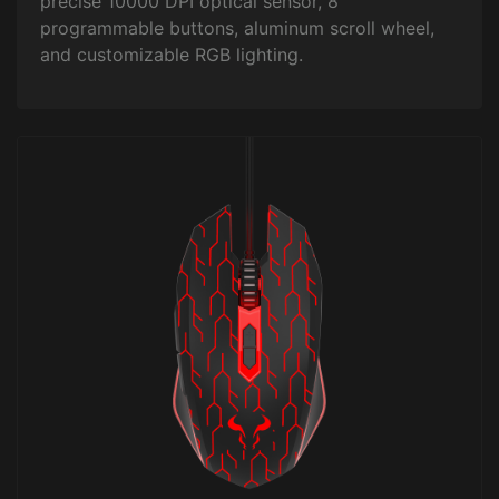
precise 10000 DPI optical sensor, 8
programmable buttons, aluminum scroll wheel,
and customizable RGB lighting.