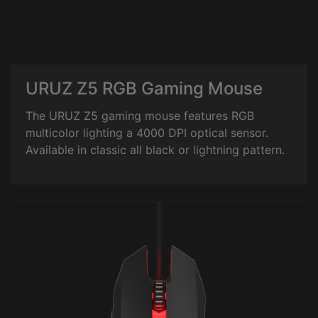
URUZ Z5 RGB Gaming Mouse
The URUZ Z5 gaming mouse features RGB
multicolor lighting a 4000 DPI optical sensor.
Available in classic all black or lightning pattern.