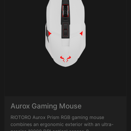
Aurox Gaming Mouse
RIOTORO Aurox Prism RGB gaming mouse
combines an ergonomic exterior with an ultra-