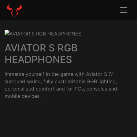
AVIATOR S RGB
HEADPHONES
Immerse yourself in the game with Aviator S 7.1
surround sound, fully customizable RGB lighting,
personalized comfort and for PCs, consoles and
mobile devices.