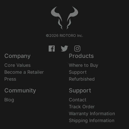
©2026 RIOTORO Inc.
Company
Products
Core Values
Where to Buy
Become a Retailer
Support
Press
Refurbished
Community
Support
Blog
Contact
Track Order
Warranty Information
Shipping Information