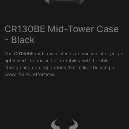
CR130BE Mid-Tower Case
- Black
The CR130BE mid-tower blends its minimalist style, an
uptimized interior and affordability with flexible
storage and cooling options that makes building a
powerful PC effortless.